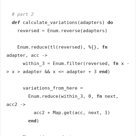
# part 2
def
calculate_variations
(
adapters
)
do
reversed
=
Enum
.
reverse
(
adapters
)
Enum
.
reduce
(
tl
(
reversed
)
,
%{
}
,
fn
adapter
,
acc
->
within_3
=
Enum
.
filter
(
reversed
,
fn
x
-
>
x
>
adapter
&&
x
<=
adapter
+
3
end
)
variations_from_here
=
Enum
.
reduce
(
within_3
,
0
,
fn
next
,
acc2
->
acc2
+
Map
.
get
(
acc
,
next
,
1
)
end
)