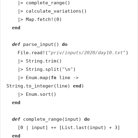
|>
complete_range
(
)
|>
calculate_variations
(
)
|>
Map
.
fetch!
(
0
)
end
def
parse_input
(
)
do
File
.
read!
(
"priv/inputs/2020/day10.txt"
)
|>
String
.
trim
(
)
|>
String
.
split
(
"
\n
"
)
|>
Enum
.
map
(
fn
line
->
String
.
to_integer
(
line
)
end
)
|>
Enum
.
sort
(
)
end
def
complete_range
(
input
)
do
[
0
|
input
]
++
[
List
.
last
(
input
)
+
3
]
end