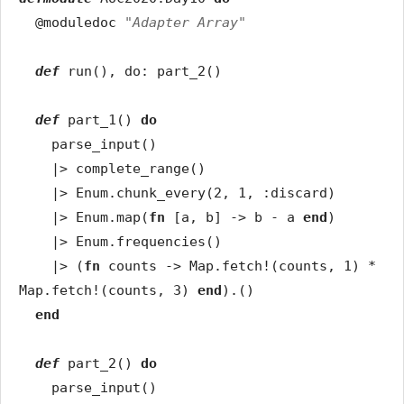
@moduledoc
"Adapter Array"
def
run
(
)
,
do
:
part_2
(
)
def
part_1
(
)
do
parse_input
(
)
|>
complete_range
(
)
|>
Enum
.
chunk_every
(
2
,
1
,
:discard
)
|>
Enum
.
map
(
fn
[
a
,
b
]
->
b
-
a
end
)
|>
Enum
.
frequencies
(
)
|>
(
fn
counts
->
Map
.
fetch!
(
counts
,
1
)
*
Map
.
fetch!
(
counts
,
3
)
end
)
.
(
)
end
def
part_2
(
)
do
parse_input
(
)