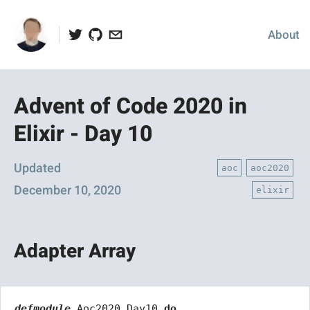
Twitter
Github
Email
About
Advent of Code 2020 in
Elixir - Day 10
Posted
Updated
aoc
aoc2020
on
December 10, 2020
elixir
Adapter Array
defmodule
Aoc2020.Day10
do